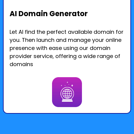
AI Domain Generator
Let AI find the perfect available domain for
you. Then launch and manage your online
presence with ease using our domain
provider service, offering a wide range of
domains