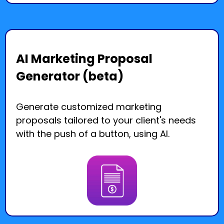
AI Marketing Proposal
Generator (beta)
Generate customized marketing
proposals tailored to your client's needs
with the push of a button, using AI.