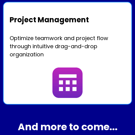
Project Management
Optimize teamwork and project flow
through intuitive drag-and-drop
organization
And more to come...