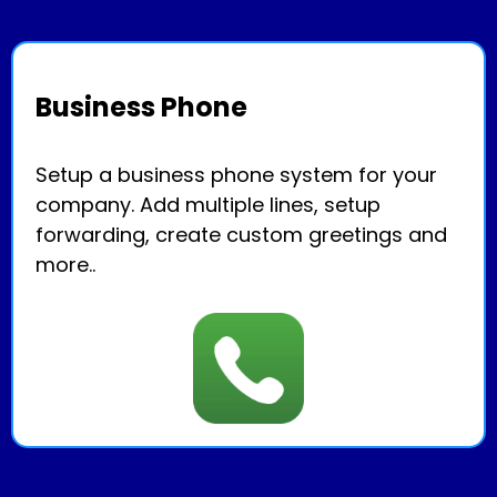
Business Phone
Setup a business phone system for your
company. Add multiple lines, setup
forwarding, create custom greetings and
more..