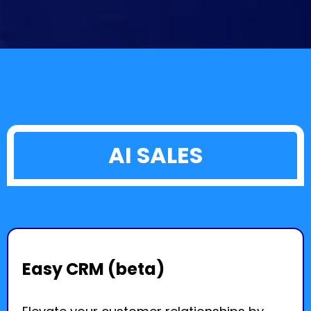
AI SALES
Easy CRM (beta)