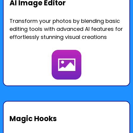
AI Image Editor
Transform your photos by blending basic
editing tools with advanced AI features for
effortlessly stunning visual creations
Magic Hooks