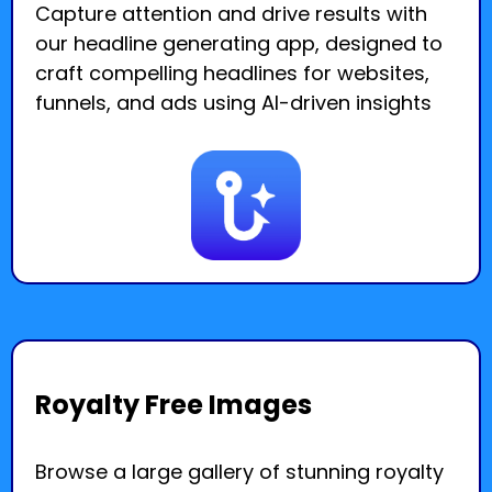
Capture attention and drive results with
our headline generating app, designed to
craft compelling headlines for websites,
funnels, and ads using AI-driven insights
Royalty Free Images
Browse a large gallery of stunning royalty