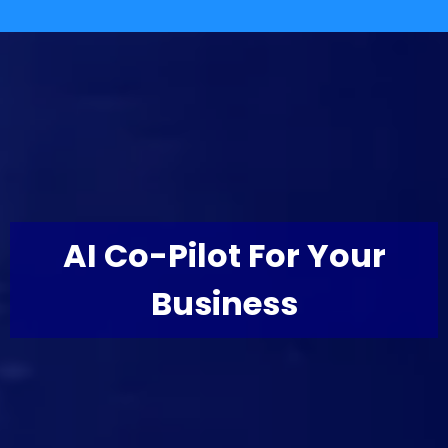
AI Co-Pilot For Your
Business