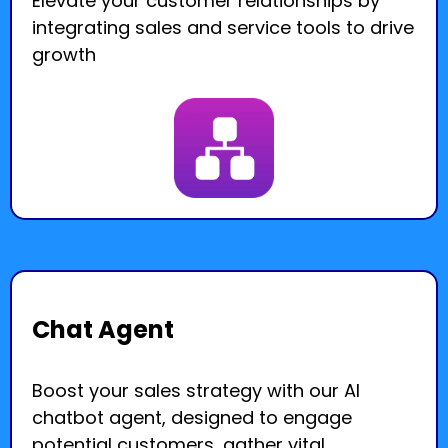
Elevate your customer relationships by
integrating sales and service tools to drive
growth
Chat Agent
Boost your sales strategy with our AI
chatbot agent, designed to engage
potential customers, gather vital