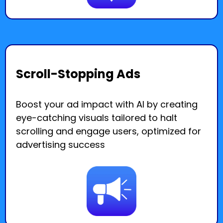
Scroll-Stopping Ads
Boost your ad impact with AI by creating
eye-catching visuals tailored to halt
scrolling and engage users, optimized for
advertising success