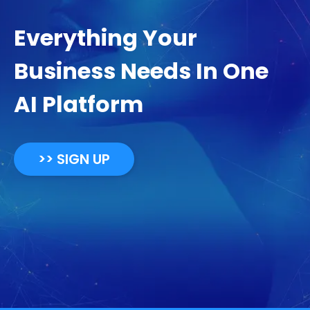
Everything Your
Business Needs In One
AI Platform
>> SIGN UP