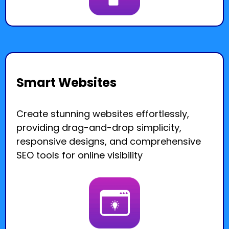
Smart Websites
Create stunning websites effortlessly,
providing drag-and-drop simplicity,
responsive designs, and comprehensive
SEO tools for online visibility