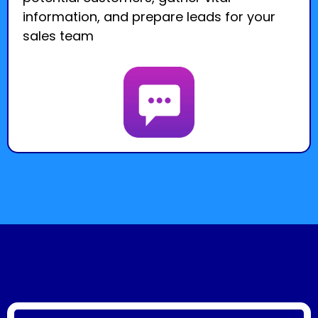
information, and prepare leads for your
sales team