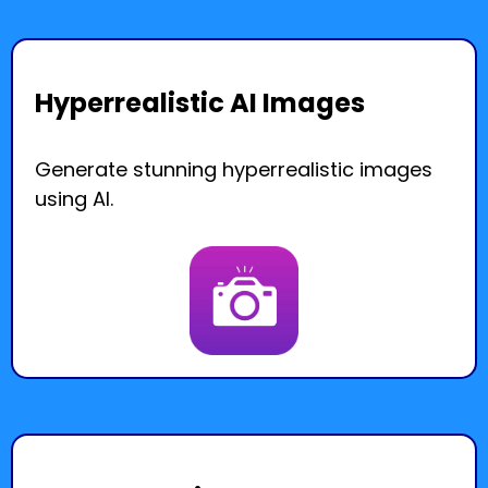
Hyperrealistic AI Images
Generate stunning hyperrealistic images
using AI.