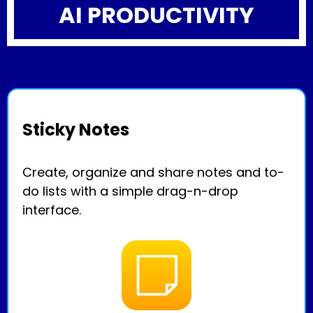
AI PRODUCTIVITY
Sticky Notes
Create, organize and share notes and to-
do lists with a simple drag-n-drop
interface.