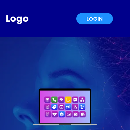
Logo
LOGIN