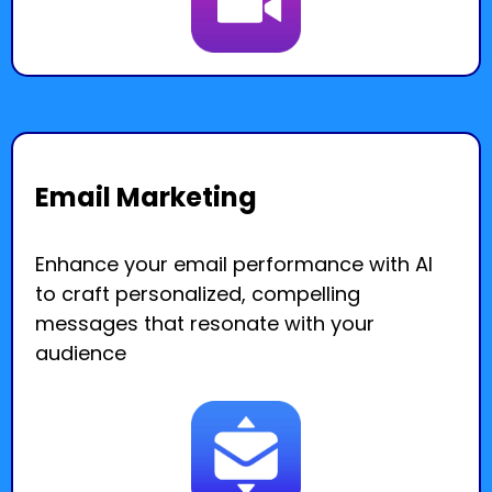
Email Marketing
Enhance your email performance with AI
to craft personalized, compelling
messages that resonate with your
audience