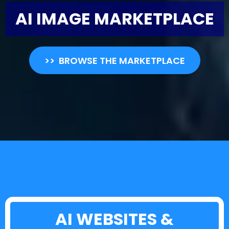
AI IMAGE MARKETPLACE
>> BROWSE THE MARKETPLACE
AI WEBSITES &