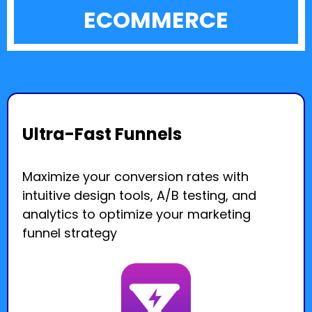
ECOMMERCE
Ultra-Fast Funnels
Maximize your conversion rates with
intuitive design tools, A/B testing, and
analytics to optimize your marketing
funnel strategy