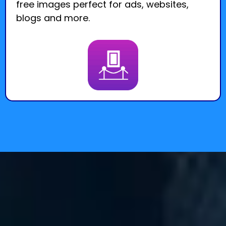
free images perfect for ads, websites,
blogs and more.