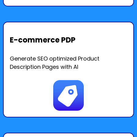
E-commerce PDP
Generate SEO optimized Product
Description Pages with AI