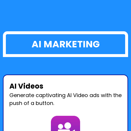
AI MARKETING
AI Videos
Generate captivating AI Video ads with the
push of a button.