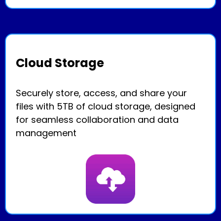
Cloud Storage
Securely store, access, and share your
files with 5TB of cloud storage, designed
for seamless collaboration and data
management